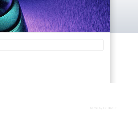
.
Theme by Dr. Radut
.