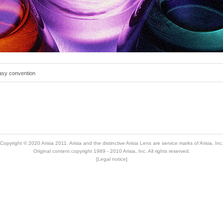
tasy convention
Copyright © 2020
Arisia 2011
. Arisia and the distinctive Arisia Lens are service marks of Arisia, Inc
Original content copyright 1989 - 2010 Arisia, Inc. All rights reserved.
[
Legal notice
]