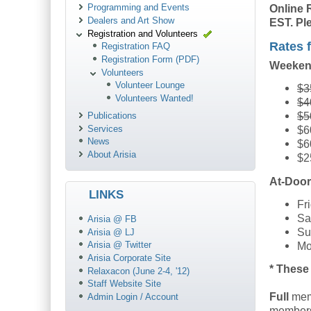
Online 
Programming and Events
Dealers and Art Show
EST. Ple
Registration and Volunteers
Rates f
Registration FAQ
Registration Form (PDF)
Weeken
Volunteers
Volunteer Lounge
$3
Volunteers Wanted!
$4
$5
Publications
Services
$6
News
$6
About Arisia
$2
At-Door
LINKS
Fr
Sa
Arisia @ FB
Su
Arisia @ LJ
Mo
Arisia @ Twitter
Arisia Corporate Site
* These 
Relaxacon (June 2-4, '12)
Staff Website Site
Full
mem
Admin Login / Account
membersh