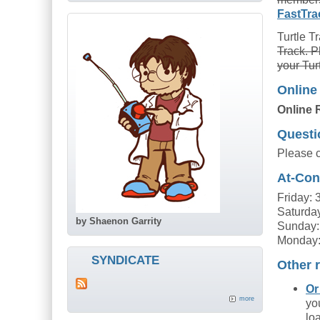
FastTra
Turtle T
Track. P
your Tur
Online
Online 
Questi
Please 
At-Con
Friday:
Saturda
by Shaenon Garrity
Sunday:
Monday:
SYNDICATE
Other r
Or
more
yo
lo