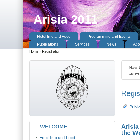
Arisia 2011
Hotel Info and Food
Programming and Events
Publications
Services
News
Abou
Home
» Registration
New E
conve
Regis
Publi
Arisia
WELCOME
the We
Hotel Info and Food