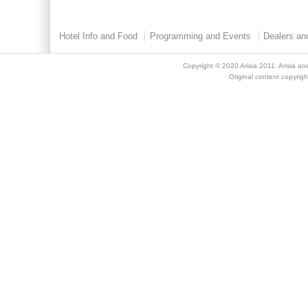
Hotel Info and Food
Programming and Events
Dealers an
Copyright © 2020
Arisia 2011
. Arisia an
Original content copyright