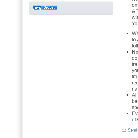
on
& 
wi
Yo
We
to
fo
Ne
do
tr
yo
tra
re
na
Al
ba
sp
Ev
of
Send 